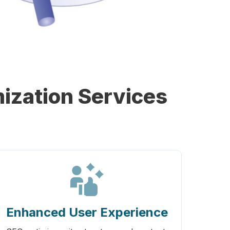
ization Services
Enhanced User Experience