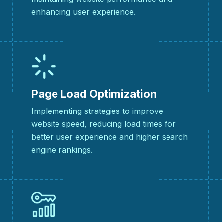
enhancing user experience.
Page Load Optimization
Implementing strategies to improve
website speed, reducing load times for
better user experience and higher search
engine rankings.