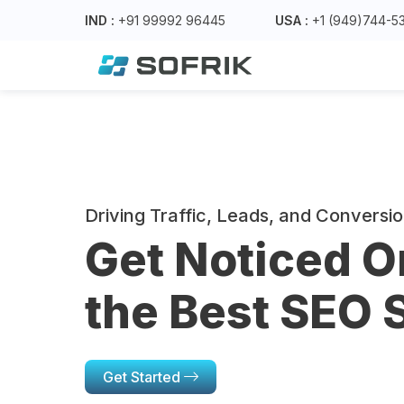
IND :
+91 99992 96445
USA :
+1 (949)744-5
Driving Traffic, Leads, and Conversi
Get Noticed O
the Best SEO 
Get Started