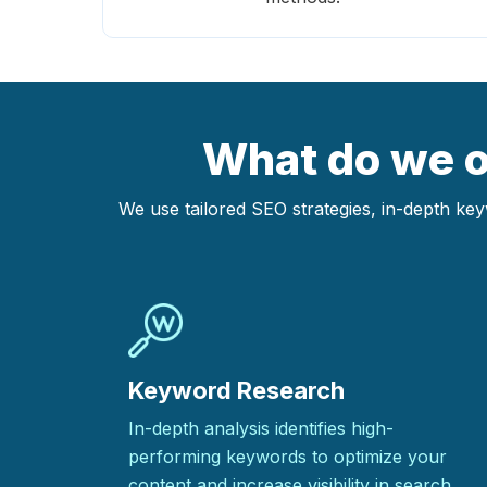
What do we of
We use tailored SEO strategies, in-depth ke
Keyword Research
In-depth analysis identifies high-
performing keywords to optimize your
content and increase visibility in search