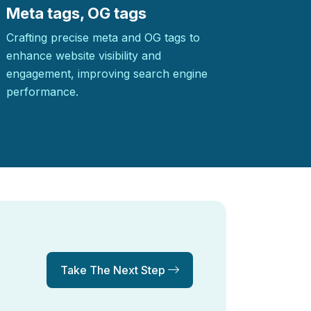
Meta tags, OG tags
Crafting precise meta and OG tags to
enhance website visibility and
engagement, improving search engine
performance.
Take The Next Step