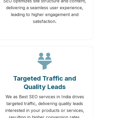
SEO optimizes site structure and content,
delivering a seamless user experience,
leading to higher engagement and
satisfaction.
Targeted Traffic and
Quality Leads
We as Best SEO services in India drives
targeted traffic, delivering quality leads
interested in your products or services,
resulting in higher conversion rates.