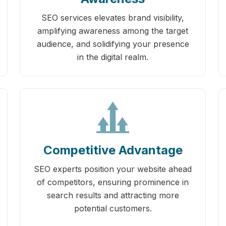
SEO services elevates brand visibility,
amplifying awareness among the target
audience, and solidifying your presence
in the digital realm.
Competitive Advantage
SEO experts position your website ahead
of competitors, ensuring prominence in
search results and attracting more
potential customers.