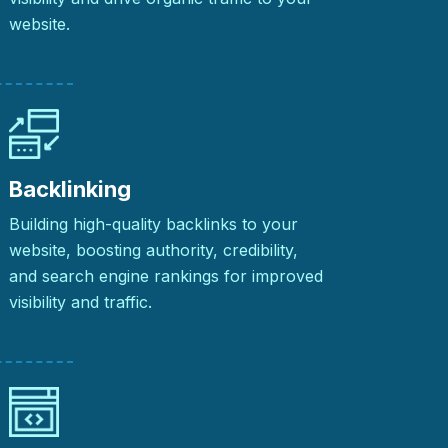
website.
Backlinking
Building high-quality backlinks to your
website, boosting authority, credibility,
and search engine rankings for improved
visibility and traffic.