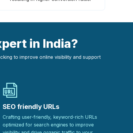
pert in India?
ing to improve online visibility and support
SEO friendly URLs
Crafting user-friendly, keyword-rich URLs
optimized for search engines to improve
visibility and drive organic traffic to your