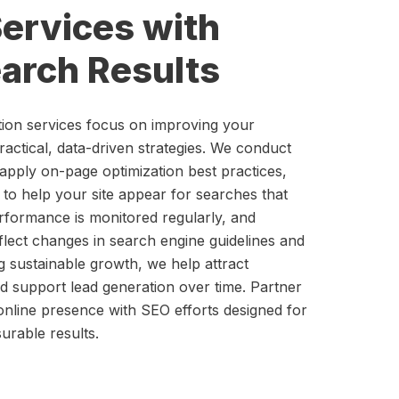
ervices with
arch Results
tion services focus on improving your
practical, data-driven strategies. We conduct
apply on-page optimization best practices,
 to help your site appear for searches that
rformance is monitored regularly, and
eflect changes in search engine guidelines and
ng sustainable growth, we help attract
nd support lead generation over time. Partner
online presence with SEO efforts designed for
urable results.