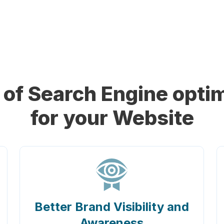
of Search Engine optim
for your Website
Better Brand Visibility and
Awareness