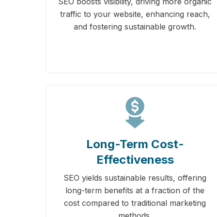
SEO boosts visibility, driving more organic
traffic to your website, enhancing reach,
and fostering sustainable growth.
Long-Term Cost-
Effectiveness
SEO yields sustainable results, offering
long-term benefits at a fraction of the
cost compared to traditional marketing
methods.