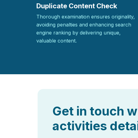
Duplicate Content Check
Thorough examination ensures originality,
avoiding penalties and enhancing search
engine ranking by delivering unique,
valuable content.
Get in touch w
activities deta