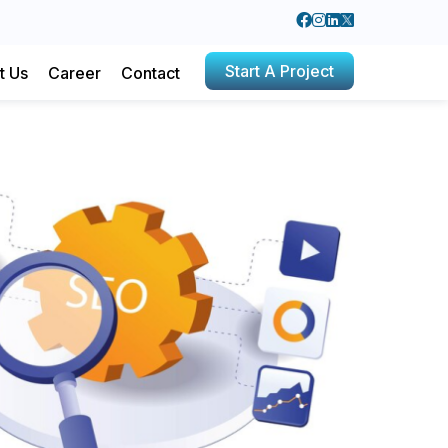
Start A Project
t Us
Career
Contact