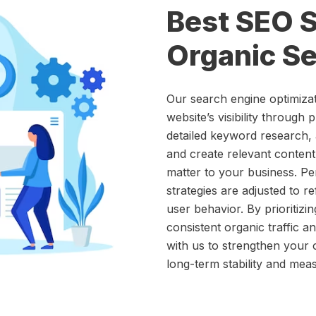
Best SEO S
Organic Se
Our search engine optimiza
website’s visibility through 
detailed keyword research, 
and create relevant content
matter to your business. Pe
strategies are adjusted to r
user behavior. By prioritizi
consistent organic traffic a
with us to strengthen your 
long-term stability and meas