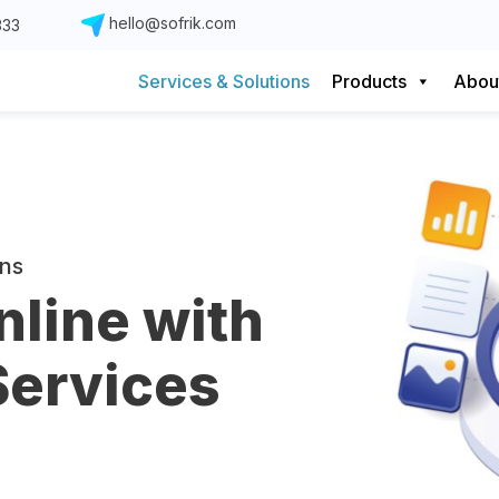
hello@sofrik.com
333
Services & Solutions
Products
Abou
ons
nline with
Services