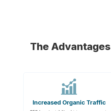
The Advantages 
Increased Organic Traffic