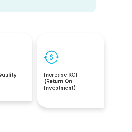
Quality
Increase ROI
(Return On
Investment)