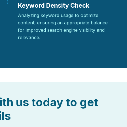
Keyword Density Check
Analyzing keyword usage to optimize
content, ensuring an appropriate balance
for improved search engine visibility and
relevance.
ith us today to get
ils