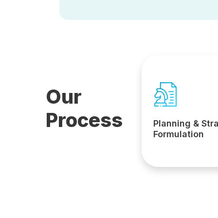
Our
Process
Planning & Str
Formulation