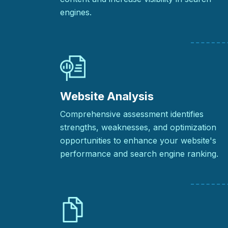
engines.
Website Analysis
Comprehensive assessment identifies
strengths, weaknesses, and optimization
opportunities to enhance your website's
performance and search engine ranking.