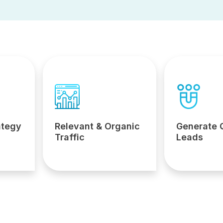
ategy
Relevant & Organic
Generate 
Traffic
Leads