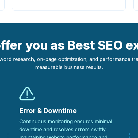
fer you as Best SEO ex
yword research, on-page optimization, and performance track
measurable business results.
Error & Downtime
Continuous monitoring ensures minimal
downtime and resolves errors swiftly,
maintaining website performance and