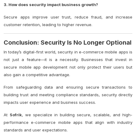
3. How does security impact business growth?
Secure apps improve user trust, reduce fraud, and increase
customer retention, leading to higher revenue.
Conclusion: Security Is No Longer Optional
In today’s digital-first world, security in e-commerce mobile apps is
not just a feature—it is a necessity. Businesses that invest in
secure mobile app development not only protect their users but
also gain a competitive advantage.
From safeguarding data and ensuring secure transactions to
building trust and meeting compliance standards, security directly
impacts user experience and business success.
At
Sofrik
, we specialize in building secure, scalable, and high-
performance e-commerce mobile apps that align with industry
standards and user expectations.