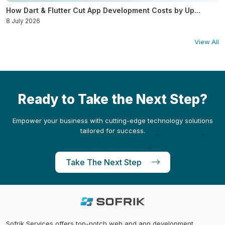
How Dart & Flutter Cut App Development Costs by Up...
8 July 2026
View All
Ready to Take the Next Step?
Empower your business with cutting-edge technology solutions
tailored for success.
Take The Next Step
Sofrik Services offers top-notch web and app development