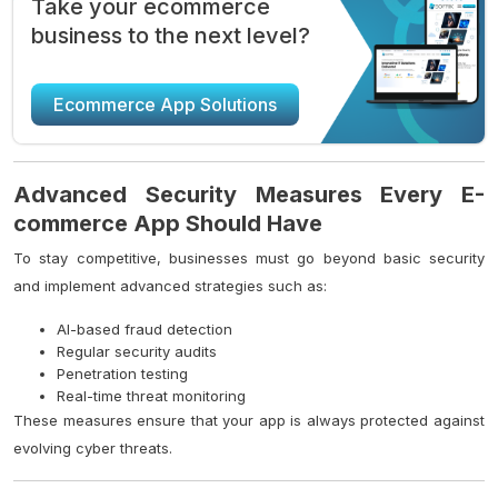
Take your ecommerce
business to the next level?
Ecommerce App Solutions
Advanced Security Measures Every E-
commerce App Should Have
To stay competitive, businesses must go beyond basic security
and implement advanced strategies such as:
AI-based fraud detection
Regular security audits
Penetration testing
Real-time threat monitoring
These measures ensure that your app is always protected against
evolving cyber threats.