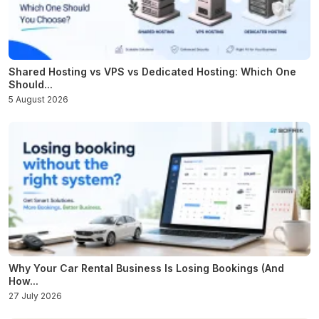
Shared Hosting vs VPS vs Dedicated Hosting: Which One
Should...
5 August 2026
Why Your Car Rental Business Is Losing Bookings (And
How...
27 July 2026