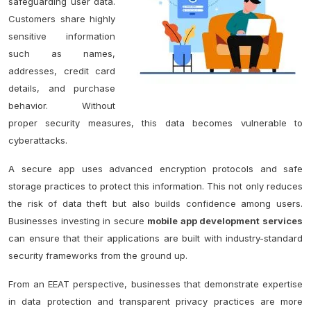
safeguarding user data.
Customers share highly
sensitive information
such as names,
addresses, credit card
details, and purchase
behavior. Without
proper security measures, this data becomes vulnerable to
cyberattacks.
A secure app uses advanced encryption protocols and safe
storage practices to protect this information. This not only reduces
the risk of data theft but also builds confidence among users.
Businesses investing in secure
mobile app development services
can ensure that their applications are built with industry-standard
security frameworks from the ground up.
From an
EEAT perspective
, businesses that demonstrate expertise
in data protection and transparent privacy practices are more