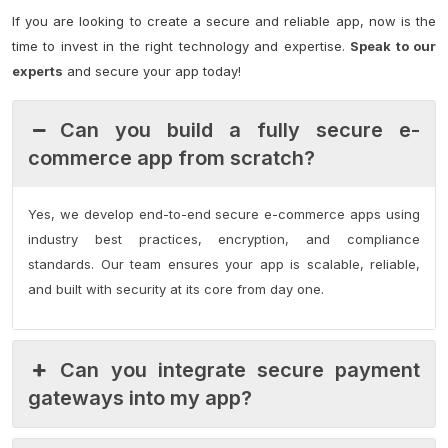
If you are looking to create a secure and reliable app, now is the
time to invest in the right technology and expertise.
Speak to our
experts
and secure your app today!
Can you build a fully secure e-
commerce app from scratch?
Yes, we develop end-to-end secure e-commerce apps using
industry best practices, encryption, and compliance
standards. Our team ensures your app is scalable, reliable,
and built with security at its core from day one.
Can you integrate secure payment
gateways into my app?