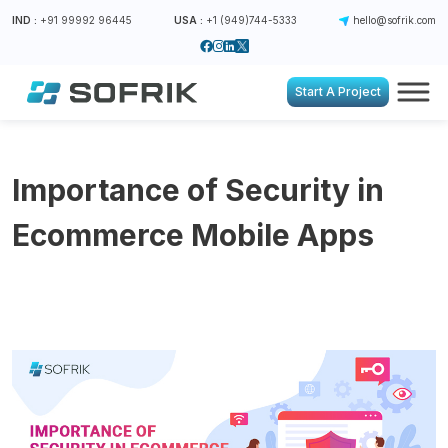
IND :
+91 99992 96445
USA :
+1 (949)744-5333
hello@sofrik.com
Start A Project
Importance of Security in
Ecommerce Mobile Apps