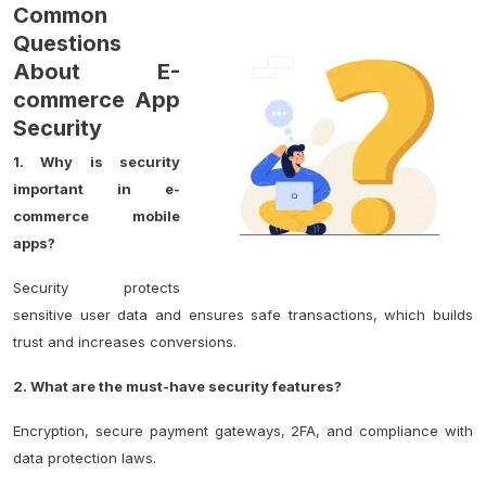
Common
Questions
About E-
commerce App
Security
1. Why is security
important in e-
commerce mobile
apps?
Security protects
sensitive user data and ensures safe transactions, which builds
trust and increases conversions.
2. What are the must-have security features?
Encryption, secure payment gateways, 2FA, and compliance with
data protection laws.