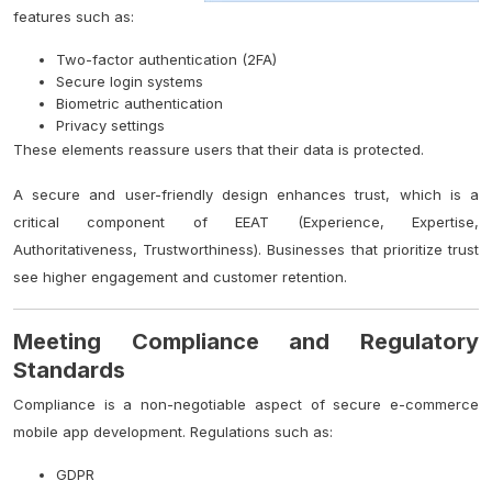
features such as:
Two-factor authentication (2FA)
Secure login systems
Biometric authentication
Privacy settings
These elements reassure users that their data is protected.
A secure and user-friendly design enhances trust, which is a
critical component of EEAT (Experience, Expertise,
Authoritativeness, Trustworthiness). Businesses that prioritize trust
see higher engagement and customer retention.
Meeting Compliance and Regulatory
Standards
Compliance is a non-negotiable aspect of secure e-commerce
mobile app development. Regulations such as:
GDPR