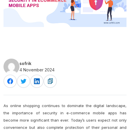
sofrik
4 November 2024
As online shopping continues to dominate the digital landscape,
the importance of security in e-commerce mobile apps has
become more significant than ever. Today’s users expect not only
convenience but also complete protection of their personal and