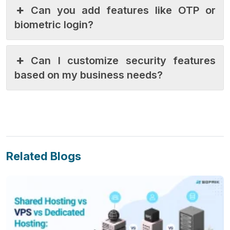
Can you add features like OTP or
biometric login?
Can I customize security features
based on my business needs?
Related Blogs