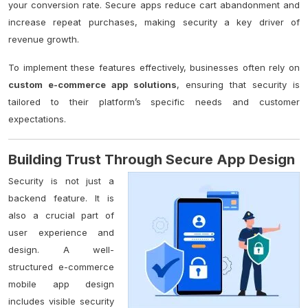
your conversion rate. Secure apps reduce cart abandonment and
increase repeat purchases, making security a key driver of
revenue growth.
To implement these features effectively, businesses often rely on
custom e-commerce app solutions
, ensuring that security is
tailored to their platform’s specific needs and customer
expectations.
Building Trust Through Secure App Design
Security is not just a
backend feature. It is
also a crucial part of
user experience and
design. A well-
structured e-commerce
mobile app design
includes visible security