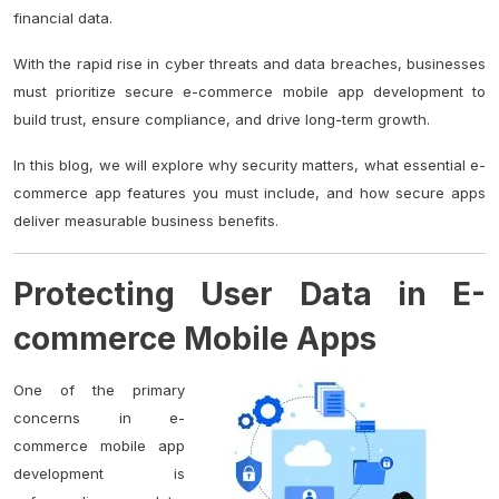
financial data.
With the rapid rise in cyber threats and data breaches, businesses
must prioritize secure e-commerce mobile app development to
build trust, ensure compliance, and drive long-term growth.
In this blog, we will explore why security matters, what essential e-
commerce app features you must include, and how secure apps
deliver measurable business benefits.
Protecting User Data in E-
commerce Mobile Apps
One of the primary
concerns in e-
commerce mobile app
development is