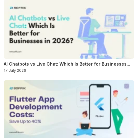
AI Chatbots vs Live Chat: Which Is Better for Businesses...
17 July 2026