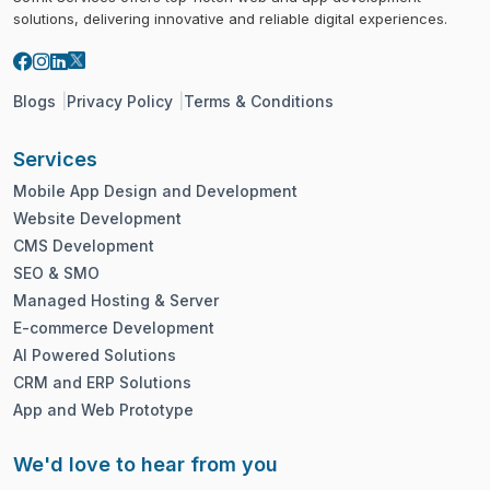
solutions, delivering innovative and reliable digital experiences.
Blogs
Privacy Policy
Terms & Conditions
Services
Mobile App Design and Development
Website Development
CMS Development
SEO & SMO
Managed Hosting & Server
E-commerce Development
AI Powered Solutions
CRM and ERP Solutions
App and Web Prototype
We'd love to hear from you