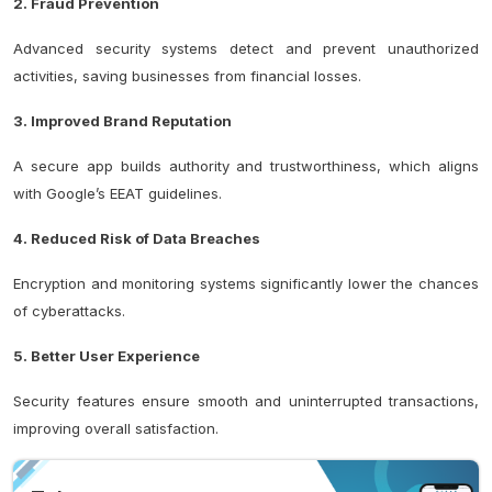
2. Fraud Prevention
Advanced security systems detect and prevent unauthorized
activities, saving businesses from financial losses.
3. Improved Brand Reputation
A secure app builds authority and trustworthiness, which aligns
with Google’s EEAT guidelines.
4. Reduced Risk of Data Breaches
Encryption and monitoring systems significantly lower the chances
of cyberattacks.
5. Better User Experience
Security features ensure smooth and uninterrupted transactions,
improving overall satisfaction.