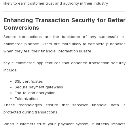
likely to earn customer trust and authority in their industry.
Enhancing Transaction Security for Better
Conversions
Secure transactions are the backbone of any successful e-
commerce platform. Users are more likely to complete purchases
when they feel their financial information is safe.
Key e-commerce app features that enhance transaction security
include:
SSL certificates
Secure payment gateways
End-to-end encryption
Tokenization
These technologies ensure that sensitive financial data is
protected during transactions.
When customers trust your payment system, it directly impacts