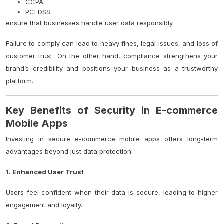
CCPA
PCI DSS
ensure that businesses handle user data responsibly.
Failure to comply can lead to heavy fines, legal issues, and loss of
customer trust. On the other hand, compliance strengthens your
brand’s credibility and positions your business as a trustworthy
platform.
Key Benefits of Security in E-commerce
Mobile Apps
Investing in secure e-commerce mobile apps offers long-term
advantages beyond just data protection.
1. Enhanced User Trust
Users feel confident when their data is secure, leading to higher
engagement and loyalty.