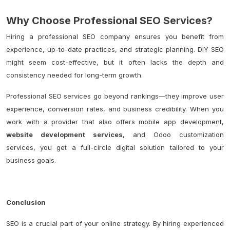
Why Choose Professional SEO Services?
Hiring a professional SEO company ensures you benefit from
experience, up-to-date practices, and strategic planning. DIY SEO
might seem cost-effective, but it often lacks the depth and
consistency needed for long-term growth.
Professional SEO services go beyond rankings—they improve user
experience, conversion rates, and business credibility. When you
work with a provider that also offers mobile app development,
website development services
, and Odoo customization
services, you get a full-circle digital solution tailored to your
business goals.
Conclusion
SEO is a crucial part of your online strategy. By hiring experienced