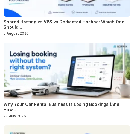
Shared Hosting vs VPS vs Dedicated Hosting: Which One
Should...
5 August 2026
Why Your Car Rental Business Is Losing Bookings (And
How...
27 July 2026