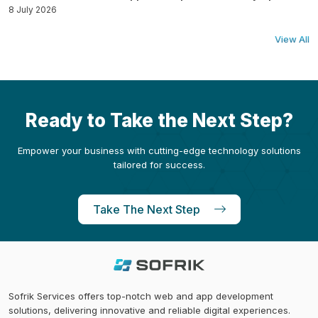
8 July 2026
View All
Ready to Take the Next Step?
Empower your business with cutting-edge technology solutions
tailored for success.
Take The Next Step
Sofrik Services offers top-notch web and app development
solutions, delivering innovative and reliable digital experiences.