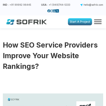
IND :
+91 99992 96445
USA :
+1 (949)744-5333
hello@sofrik.com
Start A Project
How SEO Service Providers
Improve Your Website
Rankings?