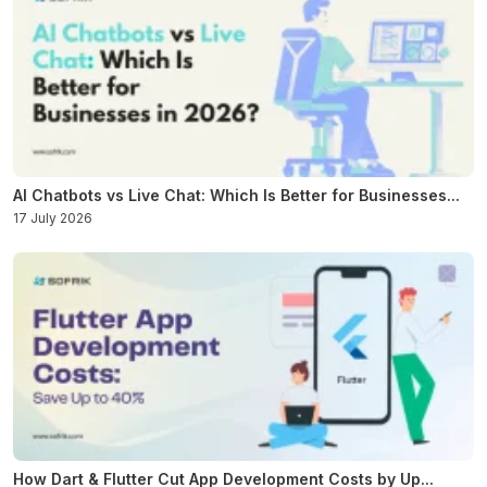
AI Chatbots vs Live Chat: Which Is Better for Businesses...
17 July 2026
How Dart & Flutter Cut App Development Costs by Up...