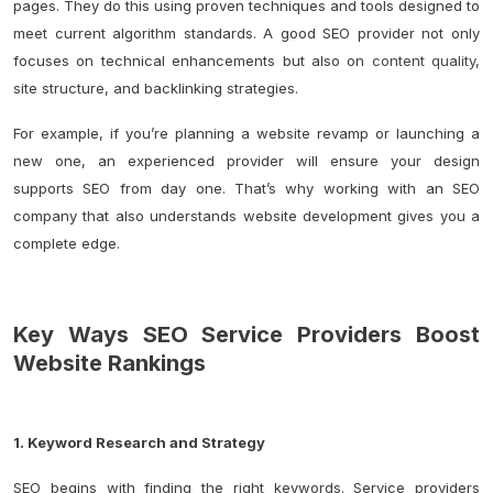
pages. They do this using proven techniques and tools designed to
meet current algorithm standards. A good SEO provider not only
focuses on technical enhancements but also on
content quality
,
site structure, and backlinking strategies.
For example, if you’re planning a website revamp or launching a
new one, an experienced provider will ensure your design
supports SEO from day one. That’s why working with an SEO
company that also understands website development gives you a
complete edge.
Key Ways SEO Service Providers Boost
Website Rankings
1. Keyword Research and Strategy
SEO begins with finding the right keywords. Service providers