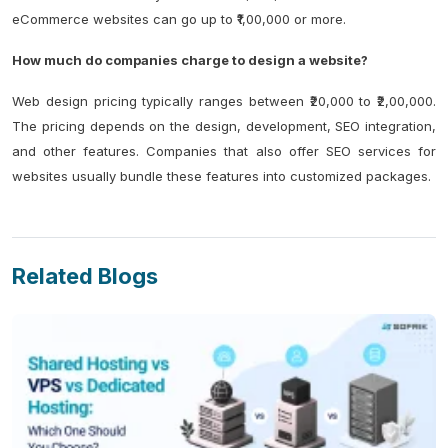
eCommerce websites can go up to ₹1,00,000 or more.
How much do companies charge to design a website?
Web design pricing typically ranges between ₹20,000 to ₹2,00,000.
The pricing depends on the design, development, SEO integration,
and other features. Companies that also offer SEO services for
websites usually bundle these features into customized packages.
Related Blogs