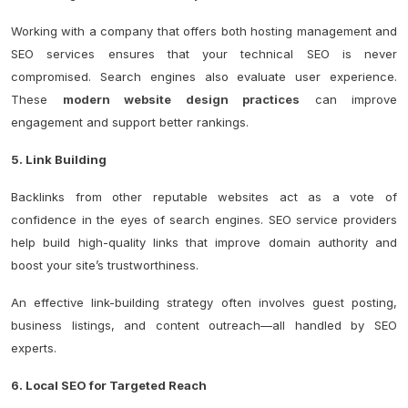
Working with a company that offers both hosting management and
SEO services ensures that your technical SEO is never
compromised.
Search engines also evaluate user experience.
These
modern website design practices
can improve
engagement and support better rankings.
5. Link Building
Backlinks from other reputable websites act as a vote of
confidence in the eyes of search engines. SEO service providers
help build high-quality links that improve domain authority and
boost your site’s trustworthiness.
An effective link-building strategy often involves guest posting,
business listings, and content outreach—all handled by SEO
experts.
6. Local SEO for Targeted Reach