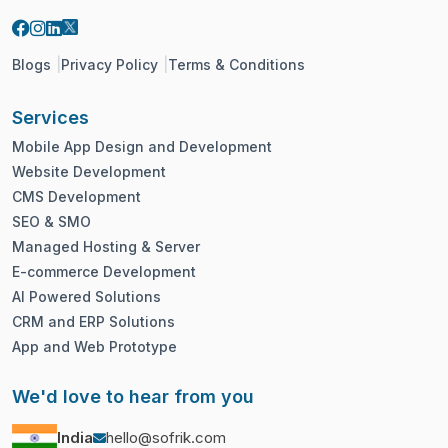
Blogs
Privacy Policy
Terms & Conditions
Services
Mobile App Design and Development
Website Development
CMS Development
SEO & SMO
Managed Hosting & Server
E-commerce Development
AI Powered Solutions
CRM and ERP Solutions
App and Web Prototype
We'd love to hear from you
India
hello@sofrik.com