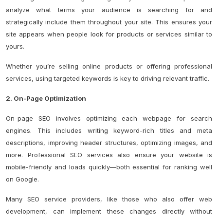
analyze what terms your audience is searching for and
strategically include them throughout your site. This ensures your
site appears when people look for products or services similar to
yours.
Whether you’re selling online products or offering professional
services, using targeted keywords is key to driving relevant traffic.
2. On-Page Optimization
On-page SEO involves optimizing each webpage for search
engines. This includes writing keyword-rich titles and meta
descriptions, improving header structures, optimizing images, and
more. Professional SEO services also ensure your website is
mobile-friendly and loads quickly—both essential for ranking well
on Google.
Many SEO service providers, like those who also offer web
development, can implement these changes directly without