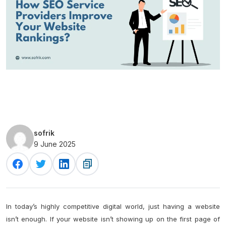
sofrik
9 June 2025
In today’s highly competitive digital world, just having a website
isn’t enough. If your website isn’t showing up on the first page of