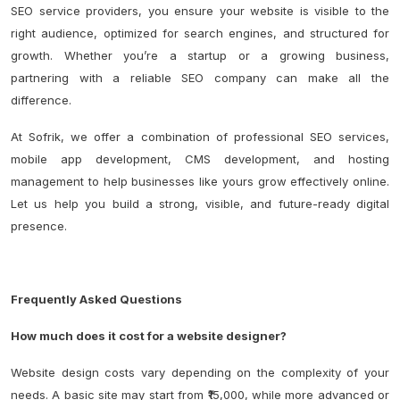
SEO service providers, you ensure your website is visible to the
right audience, optimized for search engines, and structured for
growth. Whether you’re a startup or a growing business,
partnering with a reliable SEO company can make all the
difference.
At Sofrik, we offer a combination of professional SEO services,
mobile app development, CMS development, and hosting
management to help businesses like yours grow effectively online.
Let us help you build a strong, visible, and future-ready digital
presence.
Frequently Asked Questions
How much does it cost for a website designer?
Website design costs vary depending on the complexity of your
needs. A basic site may start from ₹15,000, while more advanced or