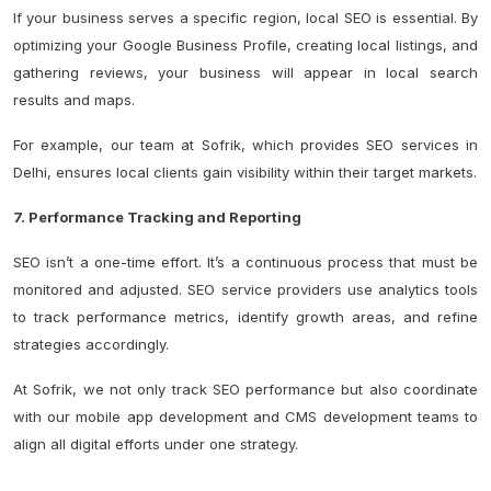
If your business serves a specific region, local SEO is essential. By
optimizing your Google Business Profile, creating local listings, and
gathering reviews, your business will appear in local search
results and maps.
For example, our team at Sofrik, which provides SEO services in
Delhi, ensures local clients gain visibility within their target markets.
7. Performance Tracking and Reporting
SEO isn’t a one-time effort. It’s a continuous process that must be
monitored and adjusted. SEO service providers use analytics tools
to track performance metrics, identify growth areas, and refine
strategies accordingly.
At Sofrik, we not only track SEO performance but also coordinate
with our mobile app development and CMS development teams to
align all digital efforts under one strategy.