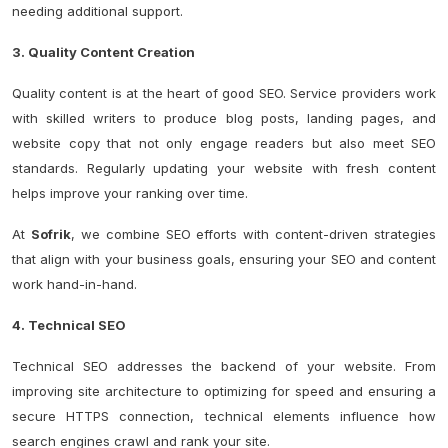
needing additional support.
3. Quality Content Creation
Quality content is at the heart of good SEO. Service providers work
with skilled writers to produce blog posts, landing pages, and
website copy that not only engage readers but also meet SEO
standards. Regularly updating your website with fresh content
helps improve your ranking over time.
At
Sofrik
, we combine SEO efforts with content-driven strategies
that align with your business goals, ensuring your SEO and content
work hand-in-hand.
4. Technical SEO
Technical SEO addresses the backend of your website. From
improving site architecture to optimizing for speed and ensuring a
secure HTTPS connection, technical elements influence how
search engines crawl and rank your site.