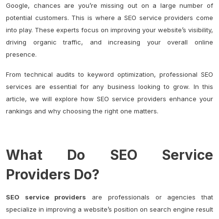
Google, chances are you’re missing out on a large number of
potential customers. This is where a SEO service providers come
into play. These experts focus on improving your website’s visibility,
driving organic traffic, and increasing your overall online
presence.
From technical audits to keyword optimization, professional SEO
services are essential for any business looking to grow. In this
article, we will explore how SEO service providers enhance your
rankings and why choosing the right one matters.
What Do SEO Service
Providers Do?
SEO service providers
are professionals or agencies that
specialize in improving a website’s position on search engine result