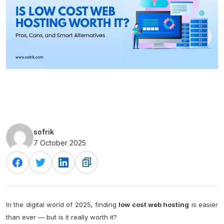
sofrik
7 October 2025
In the digital world of 2025, finding
low cost web hosting
is easier
than ever — but is it really worth it?