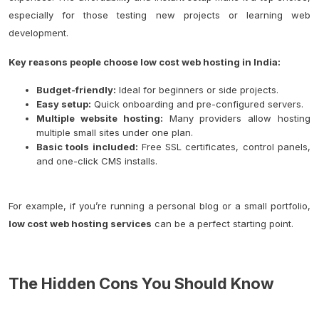
especially for those testing new projects or learning web
development.
Key reasons people choose low cost web hosting in India:
Budget-friendly:
Ideal for beginners or side projects.
Easy setup:
Quick onboarding and pre-configured servers.
Multiple website hosting:
Many providers allow hosting
multiple small sites under one plan.
Basic tools included:
Free SSL certificates, control panels,
and one-click CMS installs.
For example, if you’re running a personal blog or a small portfolio,
low cost web hosting services
can be a perfect starting point.
The Hidden Cons You Should Know