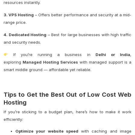
resources instantly.
3. VPS Hosting
– Offers better performance and security at a mid-
range price.
4. Dedicated Hosting
– Best for large businesses with high traffic
and security needs.
If you’re running a business in
Delhi or India
,
exploring
Managed Hosting Services
with managed support is a
smart middle ground — affordable yet reliable.
Tips to Get the Best Out of Low Cost Web
Hosting
If you’re sticking to a budget plan, here’s how to make it work
efficiently:
Optimize your website speed
with caching and image