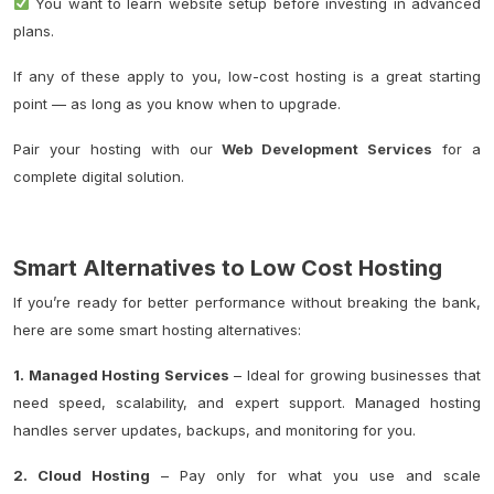
You want to learn website setup before investing in advanced
plans.
If any of these apply to you, low-cost hosting is a great starting
point — as long as you know when to upgrade.
Pair your hosting with our
Web Development Services
for a
complete digital solution.
Smart Alternatives to Low Cost Hosting
If you’re ready for better performance without breaking the bank,
here are some smart hosting alternatives:
1. Managed Hosting Services
– Ideal for growing businesses that
need speed, scalability, and expert support. Managed hosting
handles server updates, backups, and monitoring for you.
2. Cloud Hosting
– Pay only for what you use and scale