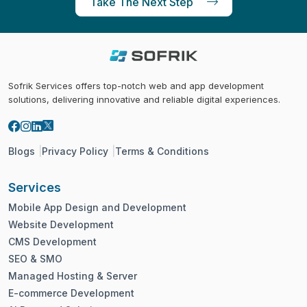
Take The Next Step
Sofrik Services offers top-notch web and app development
solutions, delivering innovative and reliable digital experiences.
Blogs
Privacy Policy
Terms & Conditions
Services
Mobile App Design and Development
Website Development
CMS Development
SEO & SMO
Managed Hosting & Server
E-commerce Development