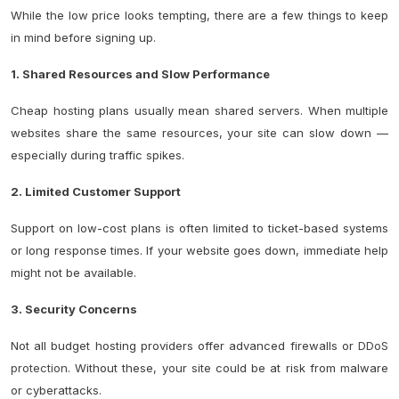
While the low price looks tempting, there are a few things to keep
in mind before signing up.
1. Shared Resources and Slow Performance
Cheap hosting plans usually mean shared servers. When multiple
websites share the same resources, your site can slow down —
especially during traffic spikes.
2. Limited Customer Support
Support on low-cost plans is often limited to ticket-based systems
or long response times. If your website goes down, immediate help
might not be available.
3. Security Concerns
Not all budget hosting providers offer advanced firewalls or
DDoS
protection
. Without these, your site could be at risk from malware
or cyberattacks.