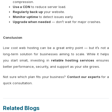
compression.
Use a CDN
to reduce server load.
Regularly back up
your website.
Monitor uptime
to detect issues early.
Upgrade when needed
— don’t wait for major crashes.
Conclusion
Low cost web hosting can be a great entry point — but it’s not a
long-term solution for businesses aiming to scale. While it helps
you start small, investing in
reliable hosting services
ensures
better performance, security, and support as your site grows.
Not sure which plan fits your business?
Contact our experts
for a
quick consultation.
Related Blogs