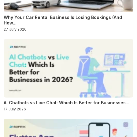
Why Your Car Rental Business Is Losing Bookings (And
How...
27 July 2026
AI Chatbots vs Live Chat: Which Is Better for Businesses...
17 July 2026