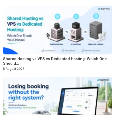
Shared Hosting vs VPS vs Dedicated Hosting: Which One
Should...
5 August 2026