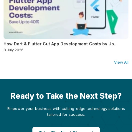
How Dart & Flutter Cut App Development Costs by Up...
8 July 2026
View All
Ready to Take the Next Step?
Empower your business with cutting-edge technology solutions
tailored for success.