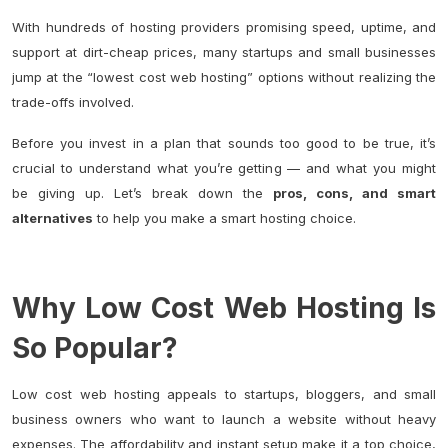
With hundreds of hosting providers promising speed, uptime, and
support at dirt-cheap prices, many startups and small businesses
jump at the “lowest cost web hosting” options without realizing the
trade-offs involved.
Before you invest in a plan that sounds too good to be true, it’s
crucial to understand what you’re getting — and what you might
be giving up. Let’s break down the
pros, cons, and smart
alternatives
to help you make a smart hosting choice.
Why Low Cost Web Hosting Is
So Popular?
Low cost web hosting appeals to startups, bloggers, and small
business owners who want to launch a website without heavy
expenses. The affordability and instant setup make it a top choice,