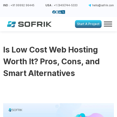
IND :
+91 99992 96445
USA :
+1 (949)744-5333
hello@sofrik.com
Start A Project
Is Low Cost Web Hosting
Worth It? Pros, Cons, and
Smart Alternatives