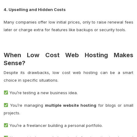
4. Upselling and Hidden Costs
Many companies offer low initial prices, only to raise renewal fees
later or charge extra for features like backups or security tools.
When Low Cost Web Hosting Makes
Sense?
Despite its drawbacks, low cost web hosting can be a smart
choice in specific situations.
You’re testing a new business idea.
You’re managing
multiple website hosting
for blogs or small
projects.
You’re a freelancer building a personal portfolio.