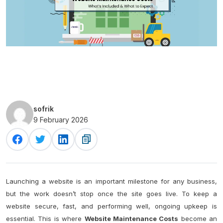
sofrik
9 February 2026
Launching a website is an important milestone for any business,
but the work doesn’t stop once the site goes live. To keep a
website secure, fast, and performing well, ongoing upkeep is
essential. This is where
Website Maintenance Costs
become an