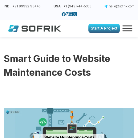
IND :
+91 99992 96445
USA :
+1 (949)744-5333
hello@sofrik.com
Start A Project
Smart Guide to Website
Maintenance Costs