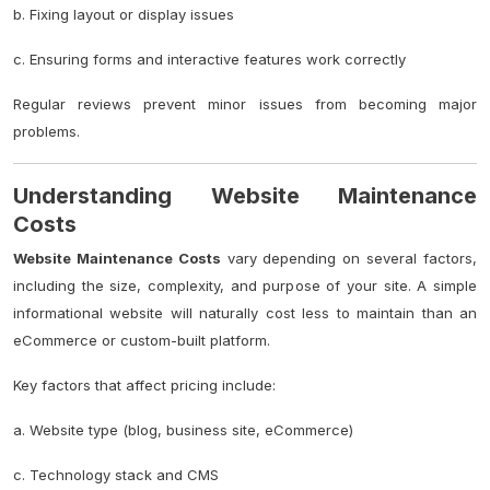
b. Fixing layout or display issues
c. Ensuring forms and interactive features work correctly
Regular reviews prevent minor issues from becoming major
problems.
Understanding Website Maintenance
Costs
Website Maintenance Costs
vary depending on several factors,
including the size, complexity, and purpose of your site. A simple
informational website will naturally cost less to maintain than an
eCommerce or custom-built platform.
Key factors that affect pricing include:
a. Website type (blog, business site, eCommerce)
c. Technology stack and CMS