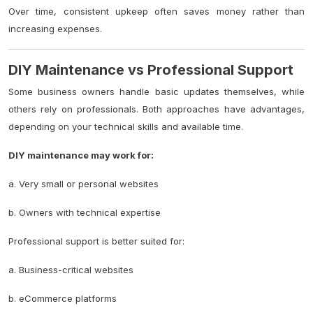
Over time, consistent upkeep often saves money rather than
increasing expenses.
DIY Maintenance vs Professional Support
Some business owners handle basic updates themselves, while
others rely on professionals. Both approaches have advantages,
depending on your technical skills and available time.
DIY maintenance may work for:
a. Very small or personal websites
b. Owners with technical expertise
Professional support is better suited for:
a. Business-critical websites
b. eCommerce platforms