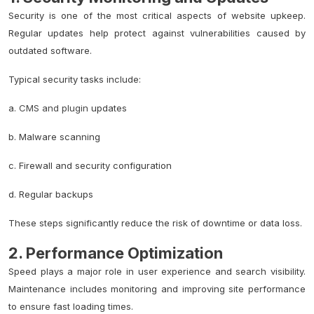
Security is one of the most critical aspects of website upkeep.
Regular updates help protect against vulnerabilities caused by
outdated software.
Typical security tasks include:
a.
CMS and plugin
updates
b. Malware scanning
c. Firewall and security configuration
d. Regular backups
These steps significantly reduce the risk of downtime or data loss.
2. Performance Optimization
Speed plays a major role in user experience and search visibility.
Maintenance includes monitoring and improving site performance
to ensure fast loading times.