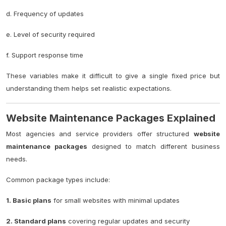
d. Frequency of updates
e. Level of security required
f. Support response time
These variables make it difficult to give a single fixed price but
understanding them helps set realistic expectations.
Website Maintenance Packages Explained
Most agencies and service providers offer structured
website
maintenance packages
designed to match different business
needs.
Common package types include:
1. Basic plans
for small websites with minimal updates
2. Standard plans
covering regular updates and security