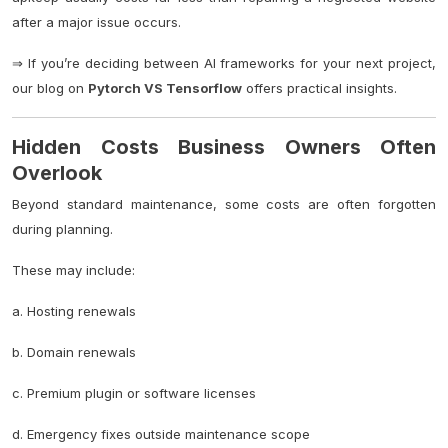
after a major issue occurs.
⇒ If you’re deciding between AI frameworks for your next project,
our blog on
Pytorch VS Tensorflow
offers practical insights.
Hidden Costs Business Owners Often
Overlook
Beyond standard maintenance, some costs are often forgotten
during planning.
These may include:
a. Hosting renewals
b. Domain renewals
c. Premium plugin or software licenses
d. Emergency fixes outside maintenance scope