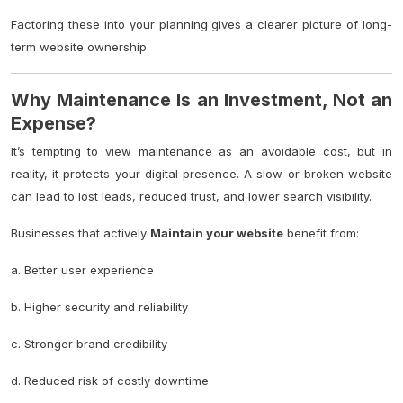
Factoring these into your planning gives a clearer picture of long-
term website ownership.
Why Maintenance Is an Investment, Not an
Expense?
It’s tempting to view maintenance as an avoidable cost, but in
reality, it protects your digital presence. A slow or broken website
can lead to lost leads, reduced trust, and lower search visibility.
Businesses that actively
Maintain your website
benefit from:
a. Better user experience
b. Higher security and reliability
c. Stronger brand credibility
d. Reduced risk of costly downtime