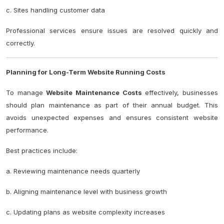
c. Sites handling customer data
Professional services ensure issues are resolved quickly and
correctly.
Planning for Long-Term Website Running Costs
To manage
Website Maintenance Costs
effectively, businesses
should plan maintenance as part of their annual budget. This
avoids unexpected expenses and ensures consistent website
performance.
Best practices include:
a. Reviewing maintenance needs quarterly
b. Aligning maintenance level with business growth
c. Updating plans as website complexity increases