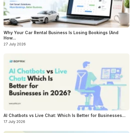
Why Your Car Rental Business Is Losing Bookings (And
How...
27 July 2026
AI Chatbots vs Live Chat: Which Is Better for Businesses...
17 July 2026