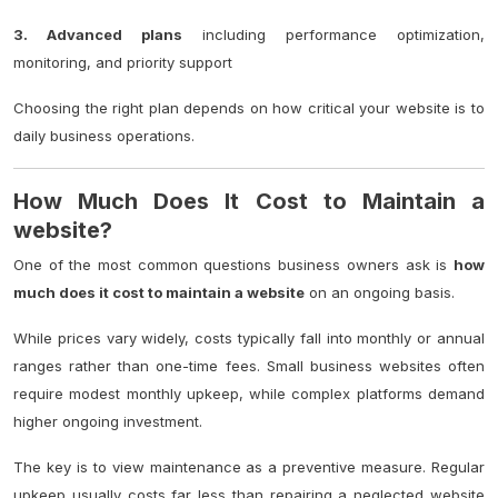
3. Advanced plans
including performance optimization,
monitoring, and priority support
Choosing the right plan depends on how critical your website is to
daily business operations.
How Much Does It Cost to Maintain a
website?
One of the most common questions business owners ask is
how
much does it cost to maintain a website
on an ongoing basis.
While prices vary widely, costs typically fall into monthly or annual
ranges rather than one-time fees. Small business websites often
require modest monthly upkeep, while complex platforms demand
higher ongoing investment.
The key is to view maintenance as a preventive measure. Regular
upkeep usually costs far less than repairing a neglected website