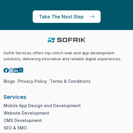
Take The Next Step
Sofrik Services offers top-notch web and app development
solutions, delivering innovative and reliable digital experiences.
Blogs
Privacy Policy
Terms & Conditions
Services
Mobile App Design and Development
Website Development
CMS Development
SEO & SMO