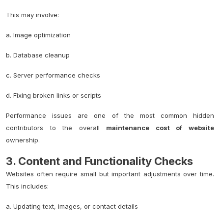
This may involve:
a. Image optimization
b. Database cleanup
c. Server performance checks
d. Fixing broken links or scripts
Performance issues are one of the most common hidden
contributors to the overall
maintenance cost of website
ownership.
3. Content and Functionality Checks
Websites often require small but important adjustments over time.
This includes:
a. Updating text, images, or contact details