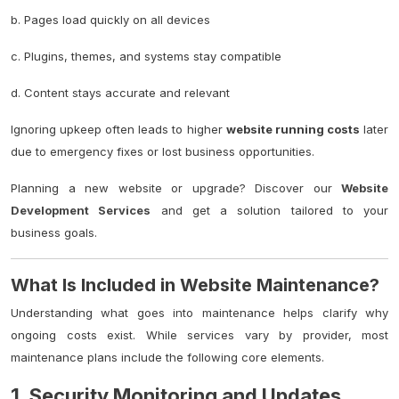
b. Pages load quickly on all devices
c. Plugins, themes, and systems stay compatible
d. Content stays accurate and relevant
Ignoring upkeep often leads to higher
website running costs
later
due to emergency fixes or lost business opportunities.
Planning a new website or upgrade? Discover our
Website
Development Services
and get a solution tailored to your
business goals.
What Is Included in Website Maintenance?
Understanding what goes into maintenance helps clarify why
ongoing costs exist. While services vary by provider, most
maintenance plans include the following core elements.
1. Security Monitoring and Updates