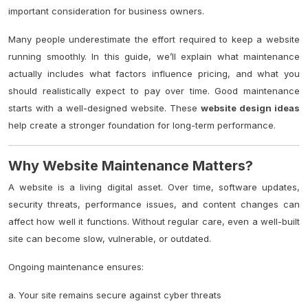
important consideration for business owners.
Many people underestimate the effort required to keep a website
running smoothly. In this guide, we’ll explain what maintenance
actually includes what factors influence pricing, and what you
should realistically expect to pay over time. Good maintenance
starts with a well-designed website. These
website design ideas
help create a stronger foundation for long-term performance.
Why Website Maintenance Matters?
A website is a living digital asset. Over time, software updates,
security threats, performance issues, and content changes can
affect how well it functions. Without regular care, even a well-built
site can become slow, vulnerable, or outdated.
Ongoing maintenance ensures:
a. Your site remains secure against cyber threats