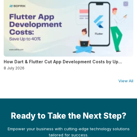
How Dart & Flutter Cut App Development Costs by Up...
8 July 2026
View All
Ready to Take the Next Step?
Empower your business with cutting-edge technology solutions
tailored for success.