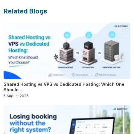
Related Blogs
Shared Hosting vs VPS vs Dedicated Hosting: Which One
Should...
5 August 2026