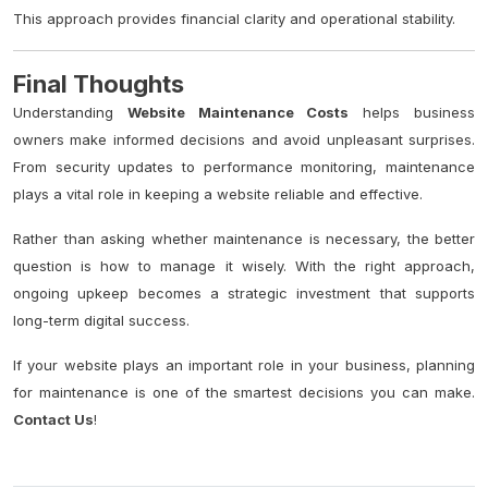
This approach provides financial clarity and operational stability.
Final Thoughts
Understanding
Website Maintenance Costs
helps business
owners make informed decisions and avoid unpleasant surprises.
From security updates to performance monitoring, maintenance
plays a vital role in keeping a website reliable and effective.
Rather than asking whether maintenance is necessary, the better
question is how to manage it wisely. With the right approach,
ongoing upkeep becomes a strategic investment that supports
long-term digital success.
If your website plays an important role in your business, planning
for maintenance is one of the smartest decisions you can make.
Contact Us
!